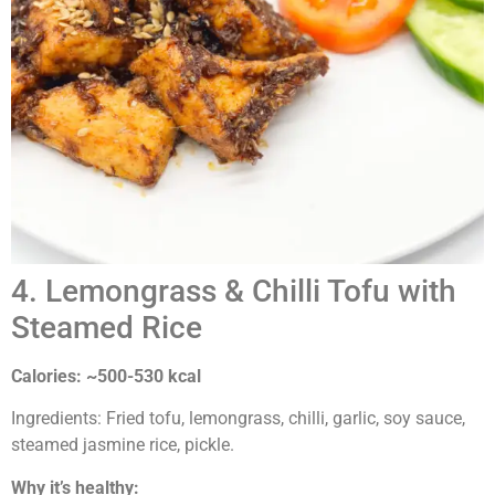
4. Lemongrass & Chilli Tofu with
Steamed Rice
Calories: ~500-530 kcal
Ingredients: Fried tofu, lemongrass, chilli, garlic, soy sauce,
steamed jasmine rice, pickle.
Why it’s healthy: