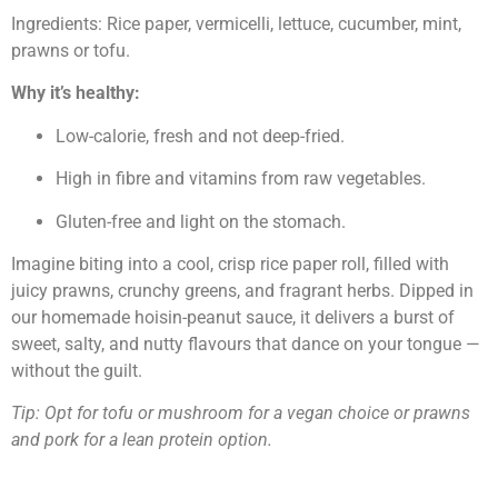
Ingredients: Rice paper, vermicelli, lettuce, cucumber, mint,
prawns or tofu.
Why it’s healthy:
Low-calorie, fresh and not deep-fried.
High in fibre and vitamins from raw vegetables.
Gluten-free and light on the stomach.
Imagine biting into a cool, crisp rice paper roll, filled with
juicy prawns, crunchy greens, and fragrant herbs. Dipped in
our homemade hoisin-peanut sauce, it delivers a burst of
sweet, salty, and nutty flavours that dance on your tongue —
without the guilt.
Tip: Opt for tofu or mushroom for a vegan choice or prawns
and pork for a lean protein option.