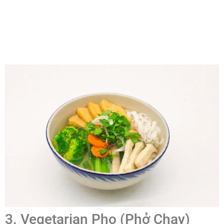
3. Vegetarian Pho (Phở Chay)