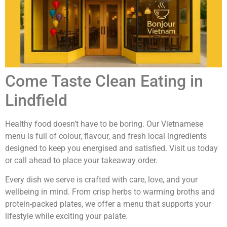
Come Taste Clean Eating in
Lindfield
Healthy food doesn’t have to be boring. Our Vietnamese
menu is full of colour, flavour, and fresh local ingredients
designed to keep you energised and satisfied. Visit us today
or call ahead to place your takeaway order.
Every dish we serve is crafted with care, love, and your
wellbeing in mind. From crisp herbs to warming broths and
protein-packed plates, we offer a menu that supports your
lifestyle while exciting your palate.