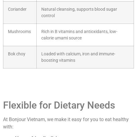
Coriander
Natural cleansing, supports blood sugar
control
Mushrooms
Rich in B vitamins and antioxidants, low-
calorie umami source
Bok choy
Loaded with calcium, iron and immune-
boosting vitamins
Flexible for Dietary Needs
At Bonjour Vietnam, we make it easy for you to eat healthy
with: