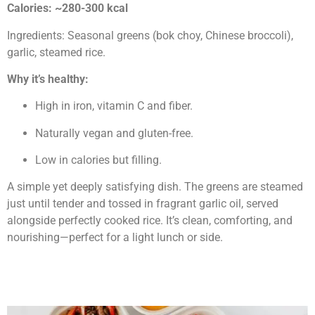
Calories: ~280-300 kcal
Ingredients: Seasonal greens (bok choy, Chinese broccoli),
garlic, steamed rice.
Why it’s healthy:
High in iron, vitamin C and fiber.
Naturally vegan and gluten-free.
Low in calories but filling.
A simple yet deeply satisfying dish. The greens are steamed
just until tender and tossed in fragrant garlic oil, served
alongside perfectly cooked rice. It’s clean, comforting, and
nourishing—perfect for a light lunch or side.