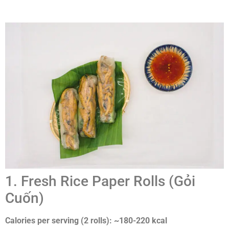
1. Fresh Rice Paper Rolls (Gỏi
Cuốn)
Calories per serving (2 rolls): ~180-220 kcal