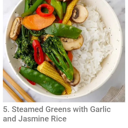
5. Steamed Greens with Garlic
and Jasmine Rice