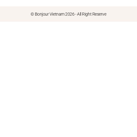
© Bonjour Vietnam 2026 - All Right Reserve