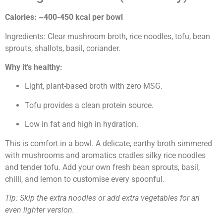
Calories: ~400-450 kcal per bowl
Ingredients: Clear mushroom broth, rice noodles, tofu, bean
sprouts, shallots, basil, coriander.
Why it’s healthy:
Light, plant-based broth with zero MSG.
Tofu provides a clean protein source.
Low in fat and high in hydration.
This is comfort in a bowl. A delicate, earthy broth simmered
with mushrooms and aromatics cradles silky rice noodles
and tender tofu. Add your own fresh bean sprouts, basil,
chilli, and lemon to customise every spoonful.
Tip: Skip the extra noodles or add extra vegetables for an
even lighter version.