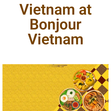
Vietnam at
Bonjour
Vietnam