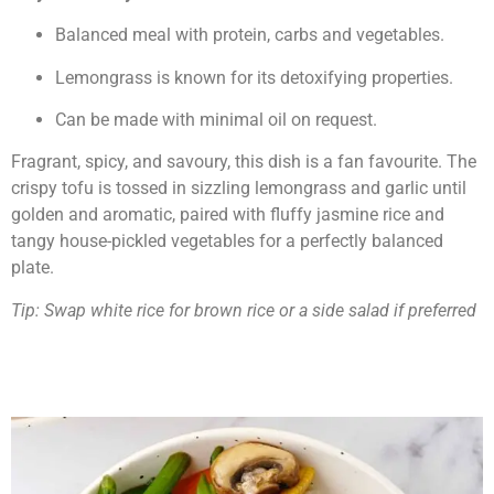
Balanced meal with protein, carbs and vegetables.
Lemongrass is known for its detoxifying properties.
Can be made with minimal oil on request.
Fragrant, spicy, and savoury, this dish is a fan favourite. The
crispy tofu is tossed in sizzling lemongrass and garlic until
golden and aromatic, paired with fluffy jasmine rice and
tangy house-pickled vegetables for a perfectly balanced
plate.
Tip: Swap white rice for brown rice or a side salad if preferred