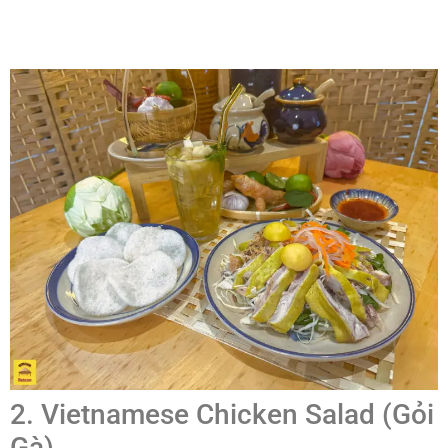
2. Vietnamese Chicken Salad (Gỏi
Gà)