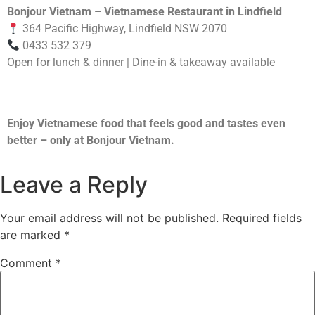
Bonjour Vietnam – Vietnamese Restaurant in Lindfield
364 Pacific Highway, Lindfield NSW 2070
0433 532 379
Open for lunch & dinner | Dine-in & takeaway available
Enjoy Vietnamese food that feels good and tastes even
better – only at Bonjour Vietnam.
Leave a Reply
Your email address will not be published.
Required fields
are marked
*
Comment
*