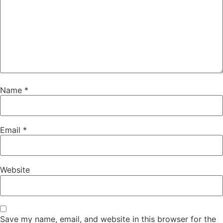
Name
*
Email
*
Website
Save my name, email, and website in this browser for the