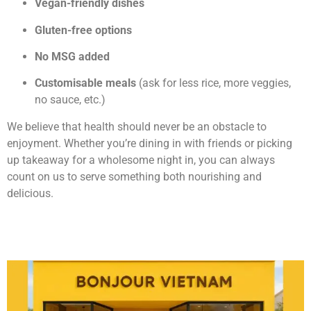
Vegan-friendly dishes
Gluten-free options
No MSG added
Customisable meals
(ask for less rice, more veggies,
no sauce, etc.)
We believe that health should never be an obstacle to
enjoyment. Whether you’re dining in with friends or picking
up takeaway for a wholesome night in, you can always
count on us to serve something both nourishing and
delicious.