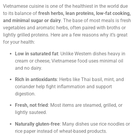
Vietnamese cuisine is one of the healthiest in the world due
to its balance of
fresh herbs, lean proteins, low-fat cooking,
and minimal sugar or dairy
. The base of most meals is fresh
vegetables and aromatic herbs, often paired with broths or
lightly grilled proteins. Here are a few reasons why it’s great
for your health:
Low in saturated fat
: Unlike Western dishes heavy in
cream or cheese, Vietnamese food uses minimal oil
and no dairy.
Rich in antioxidants
: Herbs like Thai basil, mint, and
coriander help fight inflammation and support
digestion.
Fresh, not fried
: Most items are steamed, grilled, or
lightly sauteed.
Naturally gluten-free
: Many dishes use rice noodles or
rice paper instead of wheat-based products.