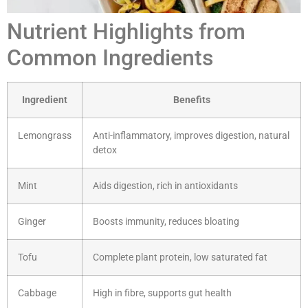
Nutrient Highlights from
Common Ingredients
Ingredient
Benefits
Lemongrass
Anti-inflammatory, improves digestion, natural
detox
Mint
Aids digestion, rich in antioxidants
Ginger
Boosts immunity, reduces bloating
Tofu
Complete plant protein, low saturated fat
Cabbage
High in fibre, supports gut health