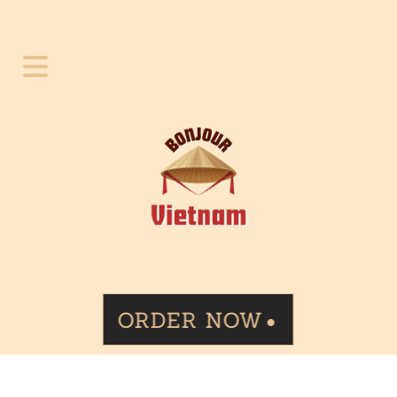
ORDER NOW