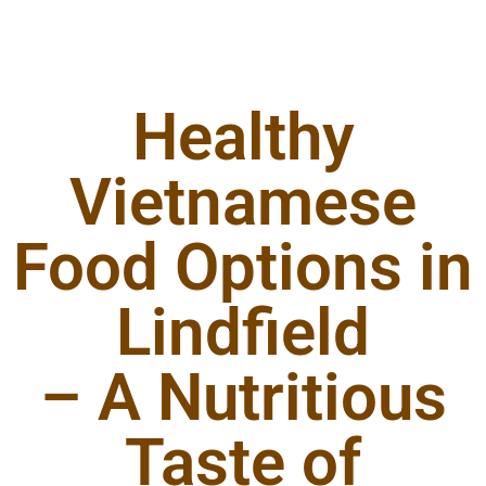
Healthy
Vietnamese
Food Options in
Lindfield
– A Nutritious
Taste of