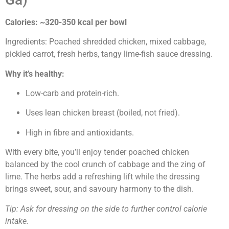
Calories: ~320-350 kcal per bowl
Ingredients: Poached shredded chicken, mixed cabbage,
pickled carrot, fresh herbs, tangy lime-fish sauce dressing.
Why it’s healthy:
Low-carb and protein-rich.
Uses lean chicken breast (boiled, not fried).
High in fibre and antioxidants.
With every bite, you’ll enjoy tender poached chicken
balanced by the cool crunch of cabbage and the zing of
lime. The herbs add a refreshing lift while the dressing
brings sweet, sour, and savoury harmony to the dish.
Tip: Ask for dressing on the side to further control calorie
intake.