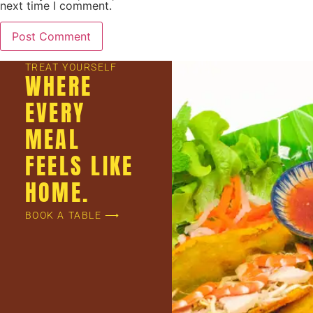
next time I comment.
TREAT YOURSELF
WHERE
EVERY
MEAL
FEELS LIKE
HOME.
BOOK A TABLE ⟶