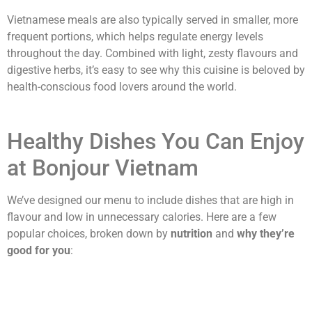
Vietnamese meals are also typically served in smaller, more
frequent portions, which helps regulate energy levels
throughout the day. Combined with light, zesty flavours and
digestive herbs, it’s easy to see why this cuisine is beloved by
health-conscious food lovers around the world.
Healthy Dishes You Can Enjoy
at Bonjour Vietnam
We’ve designed our menu to include dishes that are high in
flavour and low in unnecessary calories. Here are a few
popular choices, broken down by
nutrition
and
why they’re
good for you
: