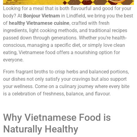
Looking for a meal that is both flavourful and good for your
body? At
Bonjour Vietnam
in Lindfield, we bring you the best
of
healthy Vietnamese cuisine
, crafted with fresh
ingredients, light cooking methods, and traditional recipes
passed down through generations. Whether you’re health-
conscious, managing a specific diet, or simply love clean
eating, Vietnamese food offers a nourishing option for
everyone.
From fragrant broths to crisp herbs and balanced portions,
our dishes not only satisfy your cravings but also support
your wellness. Come on a culinary journey where every bite
is a celebration of freshness, balance, and flavour.
Why Vietnamese Food is
Naturally Healthy